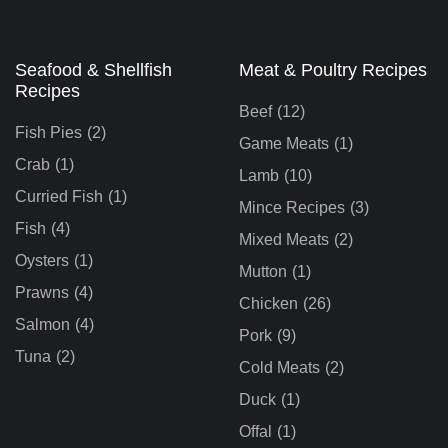
Seafood & Shellfish
Meat & Poultry Recipes
Recipes
Beef
(12)
Fish Pies
(2)
Game Meats
(1)
Crab
(1)
Lamb
(10)
Curried Fish
(1)
Mince Recipes
(3)
Fish
(4)
Mixed Meats
(2)
Oysters
(1)
Mutton
(1)
Prawns
(4)
Chicken
(26)
Salmon
(4)
Pork
(9)
Tuna
(2)
Cold Meats
(2)
Duck
(1)
Offal
(1)