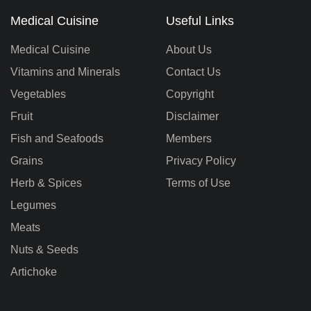
Medical Cuisine
Useful Links
Medical Cuisine
About Us
Vitamins and Minerals
Contact Us
Vegetables
Copyright
Fruit
Disclaimer
Fish and Seafoods
Members
Grains
Privacy Policy
Herb & Spices
Terms of Use
Legumes
Meats
Nuts & Seeds
Artichoke