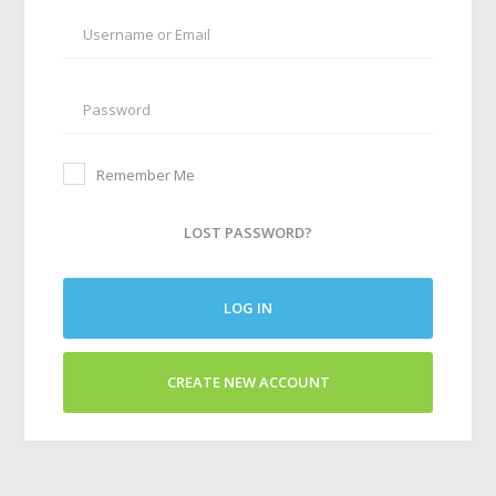
Remember Me
LOST PASSWORD?
LOG IN
CREATE NEW ACCOUNT