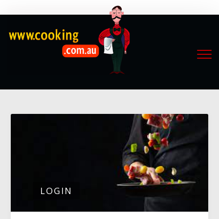
LOGIN