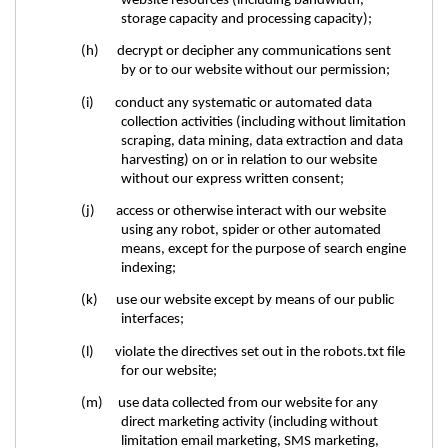
website resources (including bandwidth,
storage capacity and processing capacity);
(h) decrypt or decipher any communications sent
by or to our website without our permission;
(i) conduct any systematic or automated data
collection activities (including without limitation
scraping, data mining, data extraction and data
harvesting) on or in relation to our website
without our express written consent;
(j) access or otherwise interact with our website
using any robot, spider or other automated
means, except for the purpose of search engine
indexing;
(k) use our website except by means of our public
interfaces;
(l) violate the directives set out in the robots.txt file
for our website;
(m) use data collected from our website for any
direct marketing activity (including without
limitation email marketing, SMS marketing,