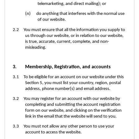
telemarketing, and direct mailing); or
(n) do anything that interferes with the normal use
of our website.
2.2 You must ensure that all the information you supply to
us through our website, or in relation to our website,
is true, accurate, current, complete, and non-
misleading.
3. Membership, Registration, and accounts
3.1 To be eligible for an account on our website under this
Section 5, you must list your country, region, postal
address, phone number(s) and email address.
3.2
You may register for an account with our website by
completing and submitting the account registration
form on our website, and clicking on the verification
link in the email that the website will send to you.
3.3 You must not allow any other person to use your
account to access the website.