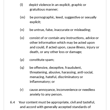
(l) depict violence in an explicit, graphic or
gratuitous manner;
(m) be pornographic, lewd, suggestive or sexually
explicit;
(n) be untrue, false, inaccurate or misleading;
(o) consist of or contain any instructions, advice or
other information which may be acted upon
and could, if acted upon, cause illness, injury or
death, or any other loss or damage;
(p) constitute spam;
(q) be offensive, deceptive, fraudulent,
threatening, abusive, harassing, anti-social,
menacing, hateful, discriminatory or
inflammatory; or
(r) cause annoyance, inconvenience or needless
anxiety to any person.
6.4 Your content must be appropriate, civil and tasteful,
and accord with generally accepted standards of