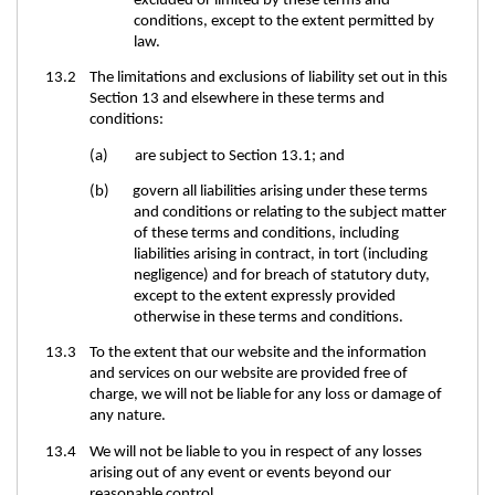
excluded or limited by these terms and
conditions, except to the extent permitted by
law.
13.2 The limitations and exclusions of liability set out in this
Section 13 and elsewhere in these terms and
conditions:
(a) are subject to Section 13.1; and
(b) govern all liabilities arising under these terms
and conditions or relating to the subject matter
of these terms and conditions, including
liabilities arising in contract, in tort (including
negligence) and for breach of statutory duty,
except to the extent expressly provided
otherwise in these terms and conditions.
13.3 To the extent that our website and the information
and services on our website are provided free of
charge, we will not be liable for any loss or damage of
any nature.
13.4 We will not be liable to you in respect of any losses
arising out of any event or events beyond our
reasonable control.