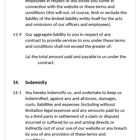
employees in respect of any losses you suffer in
connection with the website or these terms and
conditions (this will not, of course, limit or exclude the
liability of the limited liability entity itself for the acts
and omissions of our officers and employees).
13.9 Our aggregate liability to you in respect of any
contract to provide services to you under these terms
and conditions shall not exceed the greater of:
(a) the total amount paid and payable to us under the
contract.
14. Indemnity
14.1 You hereby indemnify us, and undertake to keep us
indemnified, against any and all losses, damages,
costs, liabilities and expenses (including without
limitation legal expenses and any amounts paid by us
to a third party in settlement of a claim or dispute)
incurred or suffered by us and arising directly or
indirectly out of your use of our website or any breach
by you of any provision of these terms and