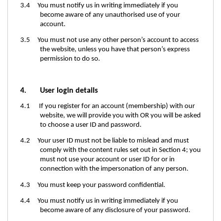
3.4 You must notify us in writing immediately if you
become aware of any unauthorised use of your
account.
3.5 You must not use any other person’s account to access
the website, unless you have that person’s express
permission to do so.
4.
User login details
4.1 If you register for an account (membership) with our
website, we will provide you with OR you will be asked
to choose a user ID and password.
4.2 Your user ID must not be liable to mislead and must
comply with the content rules set out in Section
4;
you
must not use your account or user ID for or in
connection with the impersonation of any person.
4.3 You must keep your password confidential.
4.4 You must notify us in writing immediately if you
become aware of any disclosure of your password.