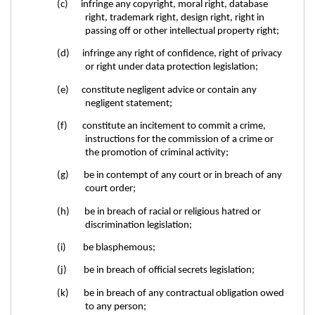
(c) infringe any copyright, moral right, database
right, trademark right, design right, right in
passing off or other intellectual property right;
(d) infringe any right of confidence, right of privacy
or right under data protection legislation;
(e) constitute negligent advice or contain any
negligent statement;
(f) constitute an incitement to commit a crime,
instructions for the commission of a crime or
the promotion of criminal activity;
(g) be in contempt of any court or in breach of any
court order;
(h) be in breach of racial or religious hatred or
discrimination legislation;
(i) be blasphemous;
(j) be in breach of official secrets legislation;
(k) be in breach of any contractual obligation owed
to any person;