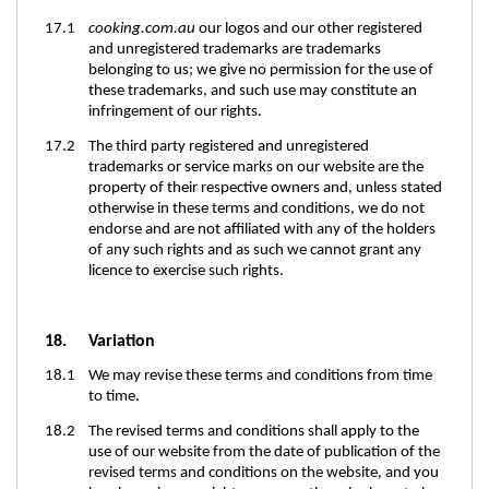
17.1
cooking.com.au
our logos and our other registered
and unregistered trademarks are trademarks
belonging to us; we give no permission for the use of
these trademarks, and such use may constitute an
infringement of our rights.
17.2 The third party registered and unregistered
trademarks or service marks on our website are the
property of their respective owners and, unless stated
otherwise in these terms and conditions, we do not
endorse and are not affiliated with any of the holders
of any such rights and as such we cannot grant any
licence to exercise such rights.
18.
Variation
18.1 We may revise these terms and conditions from time
to time.
18.2 The revised terms and conditions shall apply to the
use of our website from the date of publication of the
revised terms and conditions on the website, and you