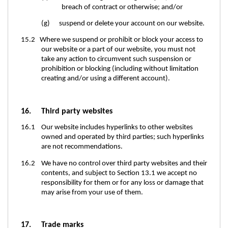
breach of contract or otherwise; and/or
(g) suspend or delete your account on our website.
15.2 Where we suspend or prohibit or block your access to
our website or a part of our website, you must not
take any action to circumvent such suspension or
prohibition or blocking (including without limitation
creating and/or using a different account).
16. Third party websites
16.1 Our website includes hyperlinks to other websites
owned and operated by third parties; such hyperlinks
are not recommendations.
16.2 We have no control over third party websites and their
contents, and subject to Section 13.1 we accept no
responsibility for them or for any loss or damage that
may arise from your use of them.
17. Trade marks