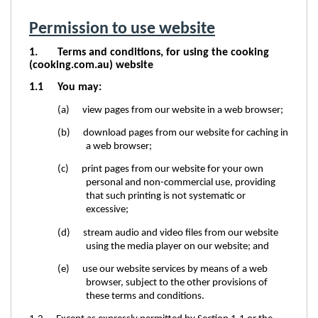
Permission to use website
1. Terms and conditions, for using the cooking
(cooking.com.au) website
1.1
You may:
(a) view pages from our website in a web browser;
(b) download pages from our website for caching in
a web browser;
(c) print pages from our website for your own
personal and non-commercial use, providing
that such printing is not systematic or
excessive;
(d) stream audio and video files from our website
using the media player on our website; and
(e) use our website services by means of a web
browser, subject to the other provisions of
these terms and conditions.