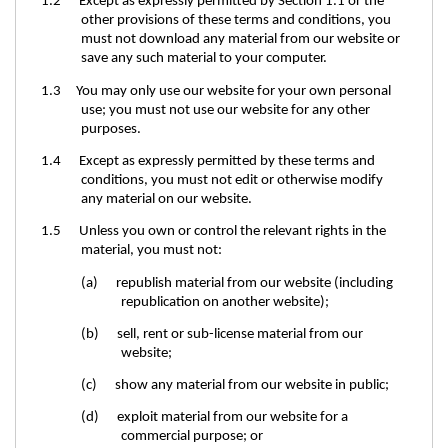
1.2 Except as expressly permitted by Section 1.1 or the
other provisions of these terms and conditions, you
must not download any material from our website or
save any such material to your computer.
1.3 You may only use our website for your own personal
use; you must not use our website for any other
purposes.
1.4 Except as expressly permitted by these terms and
conditions, you must not edit or otherwise modify
any material on our website.
1.5 Unless you own or control the relevant rights in the
material, you must not:
(a) republish material from our website (including
republication on another website);
(b) sell, rent or sub-license material from our
website;
(c) show any material from our website in public;
(d) exploit material from our website for a
commercial purpose; or