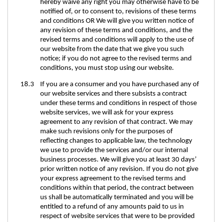
hereby waive any right you may otherwise have to be
notified of, or to consent to, revisions of these terms
and conditions OR We will give you written notice of
any revision of these terms and conditions, and the
revised terms and conditions will apply to the use of
our website from the date that we give you such
notice; if you do not agree to the revised terms and
conditions, you must stop using our website.
18.3 If you are a consumer and you have purchased any of
our website services and there subsists a contract
under these terms and conditions in respect of those
website services, we will ask for your express
agreement to any revision of that contract. We may
make such revisions only for the purposes of
reflecting changes to applicable law, the technology
we use to provide the services and/or our internal
business processes. We will give you at least 30 days’
prior written notice of any revision. If you do not give
your express agreement to the revised terms and
conditions within that period, the contract between
us shall be automatically terminated and you will be
entitled to a refund of any amounts paid to us in
respect of website services that were to be provided