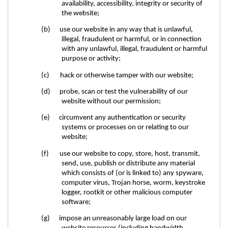
availability, accessibility, integrity or security of
the website;
(b) use our website in any way that is unlawful,
illegal, fraudulent or harmful, or in connection
with any unlawful, illegal, fraudulent or harmful
purpose or activity;
(c) hack or otherwise tamper with our website;
(d) probe, scan or test the vulnerability of our
website without our permission;
(e) circumvent any authentication or security
systems or processes on or relating to our
website;
(f) use our website to copy, store, host, transmit,
send, use, publish or distribute any material
which consists of (or is linked to) any spyware,
computer virus, Trojan horse, worm, keystroke
logger, rootkit or other malicious computer
software;
(g) impose an unreasonably large load on our