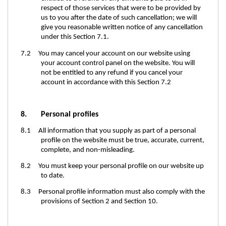
respect of those services that were to be provided by
us to you after the date of such cancellation; we will
give you reasonable written notice of any cancellation
under this Section 7.1.
7.2 You may cancel your account on our website using
your account control panel on the website. You will
not be entitled to any refund if you cancel your
account in accordance with this Section 7.2
8. Personal profiles
8.1 All information that you supply as part of a personal
profile on the website must be true, accurate, current,
complete, and non-misleading.
8.2 You must keep your personal profile on our website up
to date.
8.3 Personal profile information must also comply with the
provisions of Section 2 and Section 10.