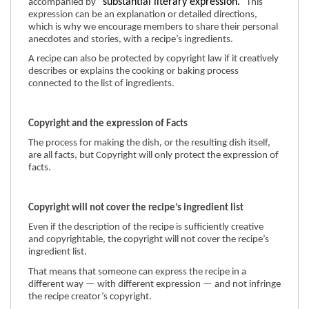
“substantial literary expression.”
accompanied by
This
expression can be an explanation or detailed directions,
which is why we encourage members to share their personal
anecdotes and stories, with a recipe’s ingredients.
A recipe can also be protected by copyright law if it creatively
describes or explains the cooking or baking process
connected to the list of ingredients.
Copyright and the expression of Facts
The process for making the dish, or the resulting dish itself,
are all facts, but Copyright will only protect the expression of
facts.
Copyright will not cover the recipe’s ingredient list
Even if the description of the recipe is sufficiently creative
and copyrightable, the copyright will not cover the recipe’s
ingredient list.
That means that someone can express the recipe in a
different way — with different expression — and not infringe
the recipe creator’s copyright.