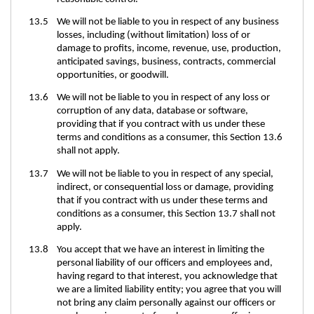
13.5 We will not be liable to you in respect of any business
losses, including (without limitation) loss of or
damage to profits, income, revenue, use, production,
anticipated savings, business, contracts, commercial
opportunities, or goodwill.
13.6 We will not be liable to you in respect of any loss or
corruption of any data, database or software,
providing that if you contract with us under these
terms and conditions as a consumer, this Section 13.6
shall not apply.
13.7 We will not be liable to you in respect of any special,
indirect, or consequential loss or damage, providing
that if you contract with us under these terms and
conditions as a consumer, this Section 13.7 shall not
apply.
13.8 You accept that we have an interest in limiting the
personal liability of our officers and employees and,
having regard to that interest, you acknowledge that
we are a limited liability entity; you agree that you will
not bring any claim personally against our officers or