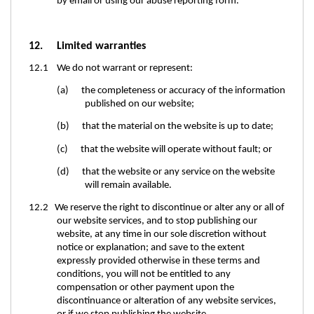
by
email or using our abuse reporting form.
12. Limited warranties
12.1 We do not warrant or represent:
(a) the completeness or accuracy of the information
published on our website;
(b) that the material on the website is up to date;
(c) that the website will operate without fault; or
(d) that the website or any service on the website
will remain available.
12.2 We reserve the right to discontinue or alter any or all of
our website services, and to stop publishing our
website, at any time in our sole discretion without
notice or explanation; and save to the extent
expressly provided otherwise in these terms and
conditions, you will not be entitled to any
compensation or other payment upon the
discontinuance or alteration of any website services,