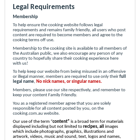
Legal Requirements
Membership
To help ensure the cooking website follows legal
requirements and remains family friendly, all users who post
content are required to become members and agree to the
cooking terms off use.
Membership to the cooking site is available to all members of
the Australian public, we also encourage any person of any
country to hopefully share their cooking experience here
with us!
To help keep our website from being misused in an offensive
or illegal manner, members are required to use only their
full
legal name
,
No nick names, or singular names.
Members, please use our site respectively, and remember to
keep your content Family Friendly.
You as a registered member agree that you are solely
responsible for all content posted by you, on the
cooking.com.au website.
Our use of the term “
content”
is a broad term for materials
displayed including but not limited to
recipes, all
images
which include photographs, graphics, illustrations and
artwork, videos, music and sound, text, logos and names,