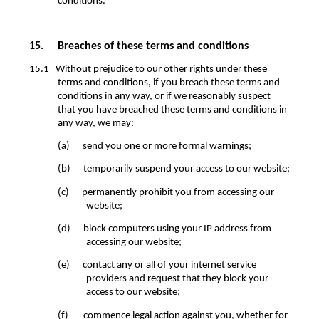
conditions.
15. Breaches of these terms and conditions
15.1 Without prejudice to our other rights under these
terms and conditions, if you breach these terms and
conditions in any way, or if we reasonably suspect
that you have breached these terms and conditions in
any way, we may:
(a) send you one or more formal warnings;
(b) temporarily suspend your access to our website;
(c) permanently prohibit you from accessing our
website;
(d) block computers using your IP address from
accessing our website;
(e) contact any or all of your internet service
providers and request that they block your
access to our website;
(f) commence legal action against you, whether for