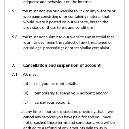
etiquette and behaviour on the internet.
6.5 You must not use our website to link to any website or
web page consisting of or containing material that
would, were it posted on our website, breach the
provisions of these terms and conditions.
6.6 You must not submit to our website any material that
is or has ever been the subject of any threatened or
actual legal proceedings or other similar complaint.
7. Cancellation and suspension of account
7.1 We may:
(a) edit your account details;
(b) temporarily suspend your account; and/or
(c) cancel your account,
at any time in our sole discretion, providing that if we
cancel any services you have paid for and you have
not breached these terms and conditions, you will be
entitled to a refund of any amounts paid to us in