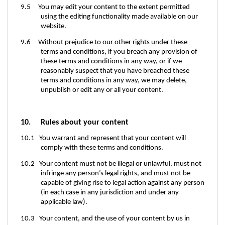
9.5 You may edit your content to the extent permitted
using the editing functionality made available on our
website.
9.6 Without prejudice to our other rights under these
terms and conditions, if you breach any provision of
these terms and conditions in any way, or if we
reasonably suspect that you have breached these
terms and conditions in any way, we may delete,
unpublish or edit any or all your content.
10. Rules about your content
10.1 You warrant and represent that your content will
comply with these terms and conditions.
10.2 Your content must not be illegal or unlawful, must not
infringe any person’s legal rights, and must not be
capable of giving rise to legal action against any person
(in each case in any jurisdiction and under any
applicable law).
10.3 Your content, and the use of your content by us in