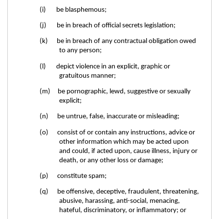
(i) be blasphemous;
(j) be in breach of official secrets legislation;
(k) be in breach of any contractual obligation owed
to any person;
(l) depict violence in an explicit, graphic or
gratuitous manner;
(m) be pornographic, lewd, suggestive or sexually
explicit;
(n) be untrue, false, inaccurate or misleading;
(o) consist of or contain any instructions, advice or
other information which may be acted upon
and could, if acted upon, cause illness, injury or
death, or any other loss or damage;
(p) constitute spam;
(q) be offensive, deceptive, fraudulent, threatening,
abusive, harassing, anti-social, menacing,
hateful, discriminatory, or inflammatory; or