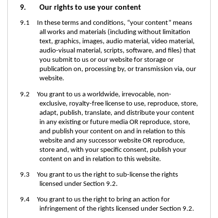
9. Our rights to use your content
9.1 In these terms and conditions, “your content” means
all works and materials (including without limitation
text, graphics, images, audio material, video material,
audio-visual material, scripts, software, and files) that
you submit to us or our website for storage or
publication on, processing by, or transmission via, our
website.
9.2 You grant to us a worldwide, irrevocable, non-
exclusive, royalty-free license to use, reproduce, store,
adapt, publish, translate, and distribute your content
in any existing or future media OR reproduce, store,
and publish your content on and in relation to this
website and any successor website OR reproduce,
store and, with your specific consent, publish your
content on and in relation to this website.
9.3 You grant to us the right to sub-license the rights
licensed under Section 9.2.
9.4 You grant to us the right to bring an action for
infringement of the rights licensed under Section 9.2.