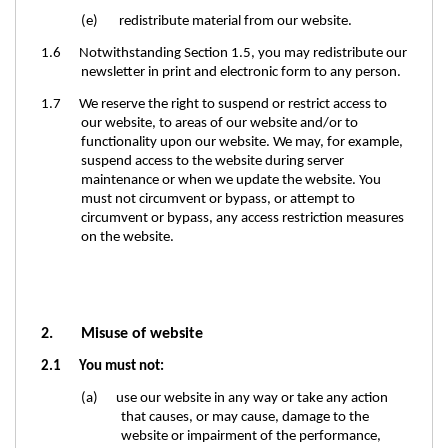
(e) redistribute material from our website.
1.6 Notwithstanding Section 1.5, you may redistribute our
newsletter in print and electronic form to any person.
1.7 We reserve the right to suspend or restrict access to
our website, to areas of our website and/or to
functionality upon our website. We may, for example,
suspend access to the website during server
maintenance or when we update the website. You
must not circumvent or bypass, or attempt to
circumvent or bypass, any access restriction measures
on the website.
2. Misuse of website
2.1 You must not:
(a) use our website in any way or take any action
that causes, or may cause, damage to the
website or impairment of the performance,