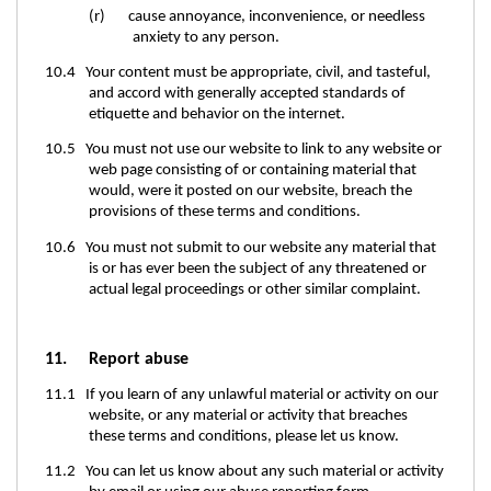
(r) cause annoyance, inconvenience, or needless
anxiety to any person.
10.4 Your content must be appropriate, civil, and tasteful,
and accord with generally accepted standards of
etiquette and behavior on the internet.
10.5 You must not use our website to link to any website or
web page consisting of or containing material that
would, were it posted on our website, breach the
provisions of these terms and conditions.
10.6 You must not submit to our website any material that
is or has ever been the subject of any threatened or
actual legal proceedings or other similar complaint.
11. Report abuse
11.1 If you learn of any unlawful material or activity on our
website, or any material or activity that breaches
these terms and conditions, please let us know.
11.2 You can let us know about any such material or activity