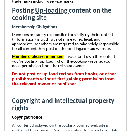
trademarks including service marks.
Posting
Up-loading
content on the
cooking site
Membership Obligations
Members are solely responsible for verifying their content
(information) is truthful, not misleading, legal
,
and
appropriate. Members are required to take solely responsible
for all content they post on the cooking.com.au website.
Members, please remember
if you don’t own the content
you’re posting (up-loading) on the cooking website, you
need permission from the relevant owner.
Do not post or up-load recipes from books, or other
publishments without first gaining permission from
the relevant owner or publisher.
Copyright and Intellectual property
rights
Copyright Notice
All content displayed on the cooking.com.au web site is
protected by copyright. You are required to respect copyright