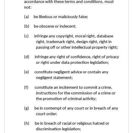
accordance with these terms and conditions, must
not:
(a) be libelous or maliciously false;
(b) be obscene or indecent;
(c) infringe any copyright, moral right, database
right, trademark right, design right, right in
passing off or other intellectual property right;
(d) infringe any right of confidence, right of privacy
or right under data protection legislation;
(e) constitute negligent advice or contain any
negligent statement;
(f) constitute an incitement to commit a crime,
instructions for the commission of a crime or
the promotion of criminal activity;
(g) be in contempt of any court or in breach of any
court order;
(h) be in breach of racial or religious hatred or
discrimination legislation;