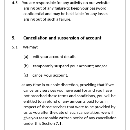
4.5 You are responsible for any activity on our website
arising out of any failure to keep your password
confidential and may be held liable for any losses
arising out of such a failure.
5. Cancellation and suspension of account
5.1 We may:
(a) edit your account details;
(b) temporarily suspend your account; and/or
(c) cancel your account,
at any time in our sole discretion, providing that if we
cancel any services you have paid for and you have
not breached these terms and conditions, you will be
entitled to a refund of any amounts paid to us in
respect of those services that were to be provided by
us to you after the date of such cancellation; we will
give you reasonable written notice of any cancellation
under this Section
7.1.