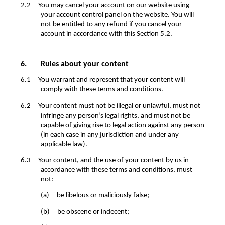
2.2 You may cancel your account on our website using
your account control panel
on the website. You will
not be entitled to any refund if you cancel your
account in accordance with this Section 5.2.
6. Rules about your content
6.1 You warrant and represent that your content will
comply with these terms and conditions.
6.2 Your content must not be illegal or unlawful, must not
infringe any person’s legal rights, and must not be
capable of giving rise to legal action against any person
(in each case in any jurisdiction and under any
applicable law).
6.3 Your content, and the use of your content by us in
accordance with these terms and conditions, must
not:
(a) be libelous or maliciously false;
(b) be obscene or indecent;