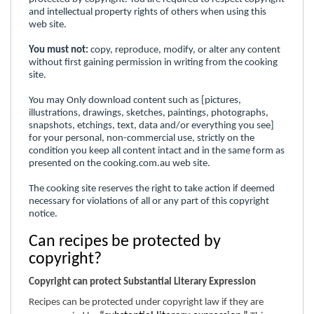
and intellectual property rights of others when using this
web site.
You must not:
copy, reproduce, modify, or alter any content
without first gaining permission in writing from the cooking
site.
You may Only download content such as [pictures,
illustrations, drawings, sketches, paintings, photographs,
snapshots, etchings, text, data and/or everything you see]
for your personal, non-commercial use, strictly on the
condition you keep all content intact and in the same form as
presented on the cooking.com.au web site.
The cooking site reserves the right to take action if deemed
necessary for violations of all or any part of this copyright
notice.
Can recipes be protected by
copyright?
Copyright can protect Substantial Literary Expression
Recipes can be protected under copyright law if they are