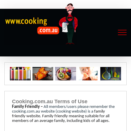
Cooking.com.au Terms of Use
Family Friendly –
All members/users please remember the
cooking.com.au website (cooking website) is a
family
friendly
website.
Family friendly meaning suitable for all
members of an average family, including kids of all ages.