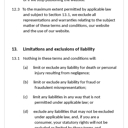
or if we stop publishing the website.
12.3 To the maximum extent permitted by applicable law
and subject to Section 13.1, we exclude all
representations and warranties relating to the subject
matter of these terms and conditions, our website
and the use of our website.
13. Limitations and exclusions of liability
13.1 Nothing in these terms and conditions will:
(a) limit or exclude any liability for death or personal
injury resulting from negligence;
(b) limit or exclude any liability for fraud or
fraudulent misrepresentation;
(c) limit any liabilities in any way that is not
permitted under applicable law; or
(d) exclude any liabilities that may not be excluded
under applicable law, and, if you are a
consumer, your statutory rights will not be