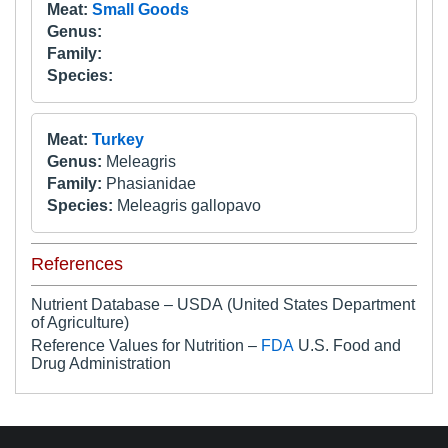
Meat:
Small Goods
Genus:
Family:
Species:
Meat:
Turkey
Genus:
Meleagris
Family:
Phasianidae
Species:
Meleagris gallopavo
References
Nutrient Database – USDA (United States Department
of Agriculture)
Reference Values for Nutrition –
FDA
U.S. Food and
Drug Administration