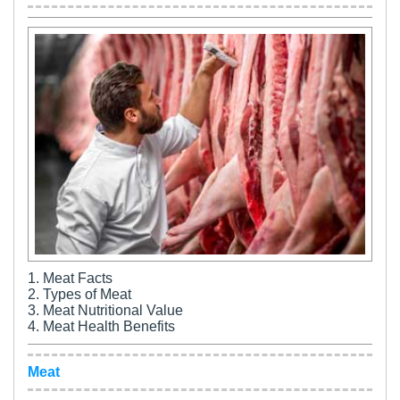
1. Meat Facts
2. Types of Meat
3. Meat Nutritional Value
4. Meat Health Benefits
Meat