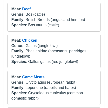
Meat:
Beef
Genus:
Bos (cattle)
Family:
British Breeds (angus and hereford
Species:
Bos taurus (cattle)
Meat:
Chicken
Genus:
Gallus (junglefowl)
Family:
Phasianidae (pheasants, partridges,
junglefowl)
Species:
Gallus gallus (red junglefowl)
Meat:
Game Meats
Genus:
Oryctolagus (european rabbit)
Family:
Leporidae (rabbits and hares)
Species:
Oryctolagus cuniculus (common
domestic rabbit)