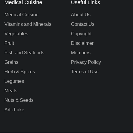
Medical Cuisine
Useful Links
Medical Cuisine
About Us
Vitamins and Minerals
Contact Us
Vegetables
Copyright
Fruit
Disclaimer
Fish and Seafoods
Members
Grains
Privacy Policy
Herb & Spices
Terms of Use
Legumes
Meats
Nuts & Seeds
Artichoke