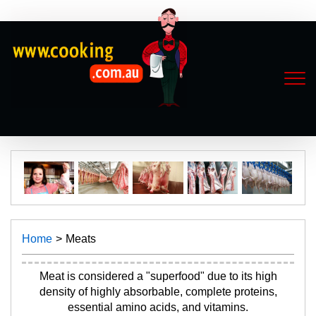
Home
Meats
Meat is considered a "superfood" due to its high
density of highly absorbable, complete proteins,
essential amino acids, and vitamins.