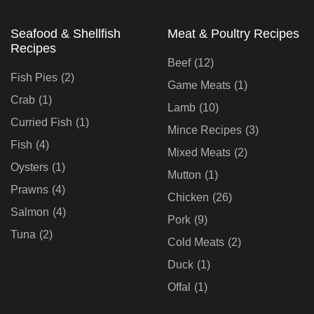
Seafood & Shellfish
Meat & Poultry Recipes
Recipes
Beef
(12)
Fish Pies
(2)
Game Meats
(1)
Crab
(1)
Lamb
(10)
Curried Fish
(1)
Mince Recipes
(3)
Fish
(4)
Mixed Meats
(2)
Oysters
(1)
Mutton
(1)
Prawns
(4)
Chicken
(26)
Salmon
(4)
Pork
(9)
Tuna
(2)
Cold Meats
(2)
Duck
(1)
Offal
(1)