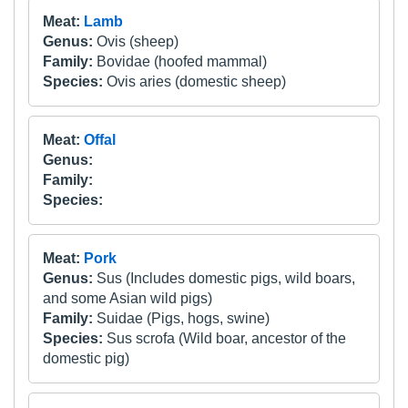
Meat:
Lamb
Genus:
Ovis (sheep)
Family:
Bovidae (hoofed mammal)
Species:
Ovis aries (domestic sheep)
Meat:
Offal
Genus:
Family:
Species:
Meat:
Pork
Genus:
Sus (Includes domestic pigs, wild boars,
and some Asian wild pigs)
Family:
Suidae (Pigs, hogs, swine)
Species:
Sus scrofa (Wild boar, ancestor of the
domestic pig)