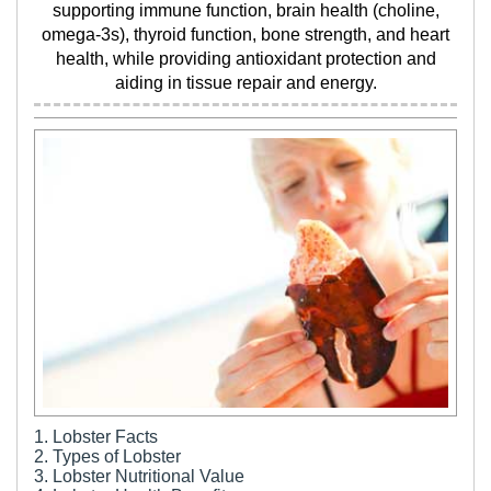
supporting immune function, brain health (choline,
omega-3s), thyroid function, bone strength, and heart
health, while providing antioxidant protection and
aiding in tissue repair and energy.
1. Lobster Facts
2. Types of Lobster
3. Lobster Nutritional Value