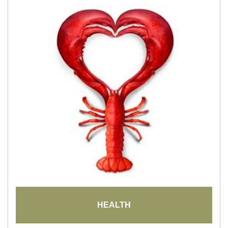
HEALTH