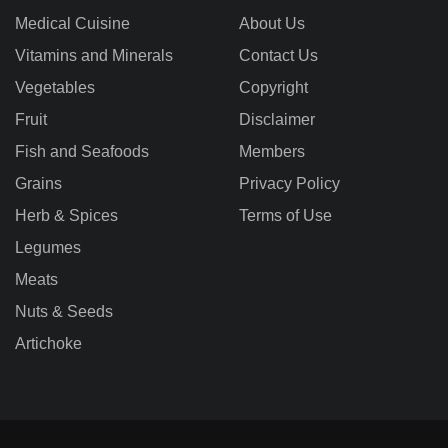
Medical Cuisine
About Us
Vitamins and Minerals
Contact Us
Vegetables
Copyright
Fruit
Disclaimer
Fish and Seafoods
Members
Grains
Privacy Policy
Herb & Spices
Terms of Use
Legumes
Meats
Nuts & Seeds
Artichoke