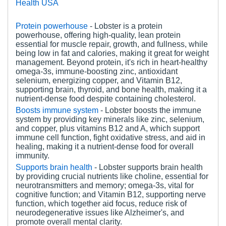
Health USA
Protein powerhouse
- Lobster is a protein
powerhouse, offering high-quality, lean protein
essential for muscle repair, growth, and fullness, while
being low in fat and calories, making it great for weight
management. Beyond protein, it's rich in heart-healthy
omega-3s, immune-boosting zinc, antioxidant
selenium, energizing copper, and Vitamin B12,
supporting brain, thyroid, and bone health, making it a
nutrient-dense food despite containing cholesterol.
Boosts immune system
- Lobster boosts the immune
system by providing key minerals like zinc, selenium,
and copper, plus vitamins B12 and A, which support
immune cell function, fight oxidative stress, and aid in
healing, making it a nutrient-dense food for overall
immunity.
Supports brain health
-
Lobster supports brain health
by providing crucial nutrients like choline, essential for
neurotransmitters and memory; omega-3s, vital for
cognitive function; and Vitamin B12, supporting nerve
function, which together aid focus, reduce risk of
neurodegenerative issues like Alzheimer's, and
promote overall mental clarity.