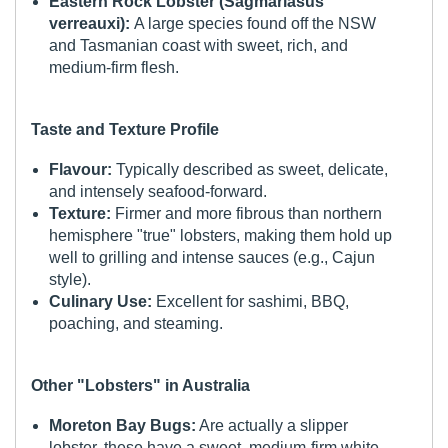
Eastern Rock Lobster (Sagmariasus
verreauxi):
A large species found off the NSW
and Tasmanian coast with sweet, rich, and
medium-firm flesh.
Taste and Texture Profile
Flavour:
Typically described as sweet, delicate,
and intensely seafood-forward.
Texture:
Firmer and more fibrous than northern
hemisphere "true" lobsters, making them hold up
well to grilling and intense sauces (e.g., Cajun
style).
Culinary Use:
Excellent for sashimi, BBQ,
poaching, and steaming.
Other "Lobsters" in Australia
Moreton Bay Bugs:
Are actually a slipper
lobster, these have a sweet, medium-firm white