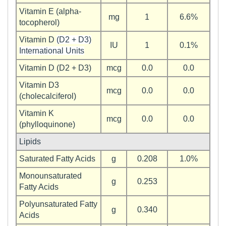
Vitamin E (alpha-
mg
1
6.6%
tocopherol)
Vitamin D
(D2 + D3)
IU
1
0.1%
International Units
Vitamin D (D2 + D3)
mcg
0.0
0.0
Vitamin D3
mcg
0.0
0.0
(cholecalciferol)
Vitamin K
mcg
0.0
0.0
(phylloquinone)
Lipids
Saturated Fatty Acids
g
0.208
1.0%
Monounsaturated
g
0.253
Fatty Acids
Polyunsaturated Fatty
g
0.340
Acids