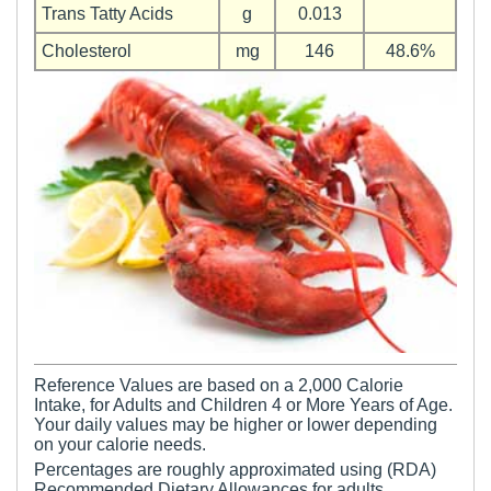
Trans Tatty Acids
g
0.013
Cholesterol
mg
146
48.6%
Reference Values are based on a 2,000 Calorie
Intake, for Adults and Children 4 or More Years of Age.
Your daily values may be higher or lower depending
on your calorie needs.
Percentages are roughly approximated using (RDA)
Recommended Dietary Allowances for adults.