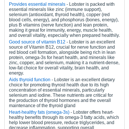
Provides essential minerals
- Lobster is packed with
essential minerals like zinc (immune support),
selenium (antioxidant, thyroid health), copper (red
blood cells, energy), and phosphorus (bones, energy),
plus B vitamins (nerve function) and lean protein,
making it great for immunity, energy, muscle health,
and overall vitality, especially when prepared healthily.
Good source of vitamin B12
- Lobster is an excellent
source of Vitamin B12, crucial for nerve function and
red blood cell formation, alongside being rich in lean
protein, omega-3s for heart health, and minerals like
zinc, copper, and selenium, making it a nutrient-dense,
low-fat choice for overall vitality, brain health, and
energy.
Aids thyroid function
- Lobster is an excellent dietary
choice for promoting thyroid health due to its high
concentration of essential minerals, particularly
selenium and iodine. These nutrients are critical for
the production of thyroid hormones and the overall
maintenance of the thyroid gland
Heart-healthy fats (omega-3s)
-
Lobster offers heart-
healthy benefits through its omega-3 fatty acids, which
help lower blood pressure, reduce triglycerides, and
decrease inflammation, supporting overall