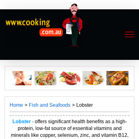
Home
Fish and Seafoods
Lobster
Lobster -
offers significant health benefits as a high-
protein, low-fat source of essential vitamins and
minerals like copper, selenium, zinc, and vitamin B12,