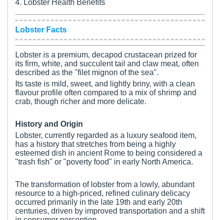
4. Lobster Health Benefits
Lobster Facts
Lobster is a premium, decapod crustacean prized for
its firm, white, and succulent tail and claw meat, often
described as the "filet mignon of the sea".
Its taste is mild, sweet, and lightly briny, with a clean
flavour profile often compared to a mix of shrimp and
crab, though richer and more delicate.
History and Origin
Lobster, currently regarded as a luxury seafood item,
has a history that stretches from being a highly
esteemed dish in ancient Rome to being considered a
"trash fish" or "poverty food" in early North America.
The transformation of lobster from a lowly, abundant
resource to a high-priced, refined culinary delicacy
occurred primarily in the late 19th and early 20th
centuries, driven by improved transportation and a shift
in consumer perception.