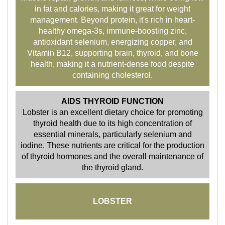
in fat and calories, making it great for weight
management. Beyond protein, it's rich in heart-
healthy omega-3s, immune-boosting zinc,
antioxidant selenium, energizing copper, and
Vitamin B12, supporting brain, thyroid, and bone
health, making it a nutrient-dense food despite
containing cholesterol.
AIDS THYROID FUNCTION
Lobster is an excellent dietary choice for promoting
thyroid health due to its high concentration of
essential minerals, particularly selenium and
iodine. These nutrients are critical for the production
of thyroid hormones and the overall maintenance of
the thyroid gland.
LOBSTER