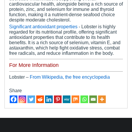
cardiovascular health, alongside being a rich source of
protein, zinc, and selenium for immune and thyroid
function, making it a nutrient-dense seafood choice
despite moderate cholesterol.
Significant antioxidant properties
- Lobster is highly
regarded for its nutritional profile, offering significant
antioxidant properties that contribute to its health
benefits. It is a rich source of selenium, vitamin E, and
astaxanthin, which help fight oxidative stress, combat
free radicals, and reduce inflammation in the body.
For More Information
Lobster –
From Wikipedia, the free encyclopedia
Share