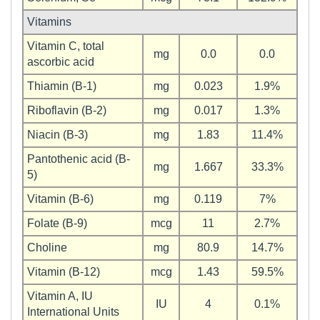
Vitamins
Vitamin C, total
mg
0.0
0.0
ascorbic acid
Thiamin (B-1)
mg
0.023
1.9%
Riboflavin (B-2)
mg
0.017
1.3%
Niacin (B-3)
mg
1.83
11.4%
Pantothenic acid (B-
mg
1.667
33.3%
5)
Vitamin (B-6)
mg
0.119
7%
Folate (B-9)
mcg
11
2.7%
Choline
mg
80.9
14.7%
Vitamin (B-12)
mcg
1.43
59.5%
Vitamin A, IU
IU
4
0.1%
International Units