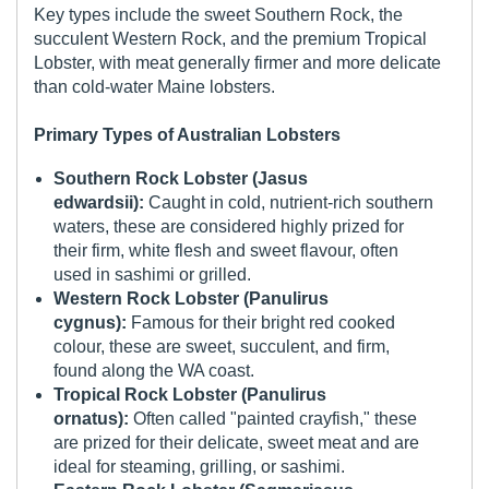
Key types include the sweet Southern Rock, the
succulent Western Rock, and the premium Tropical
Lobster, with meat generally firmer and more delicate
than cold-water Maine lobsters.
Primary Types of Australian Lobsters
Southern Rock Lobster (Jasus
edwardsii):
Caught in cold, nutrient-rich southern
waters, these are considered highly prized for
their firm, white flesh and sweet flavour, often
used in sashimi or grilled.
Western Rock Lobster (Panulirus
cygnus):
Famous for their bright red cooked
colour, these are sweet, succulent, and firm,
found along the WA coast.
Tropical Rock Lobster (Panulirus
ornatus):
Often called "painted crayfish," these
are prized for their delicate, sweet meat and are
ideal for steaming, grilling, or sashimi.