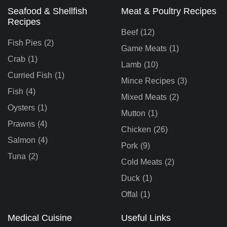
Seafood & Shellfish
Meat & Poultry Recipes
Recipes
Beef
(12)
Fish Pies
(2)
Game Meats
(1)
Crab
(1)
Lamb
(10)
Curried Fish
(1)
Mince Recipes
(3)
Fish
(4)
Mixed Meats
(2)
Oysters
(1)
Mutton
(1)
Prawns
(4)
Chicken
(26)
Salmon
(4)
Pork
(9)
Tuna
(2)
Cold Meats
(2)
Duck
(1)
Offal
(1)
Medical Cuisine
Useful Links