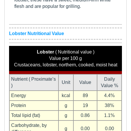
flesh and are popular for grilling.
Lobster Nutritional Value
Lobster
( Nutritional value )
Value per 100 g
Crustaceans, lobster, northern, cooked, moist heat
Nutrient ( Proximate’s
Daily
Unit
Value
)
Value %
Energy
kcal
89
4.4%
Protein
g
19
38%
Total lipid (fat)
g
0.86
1.1%
Carbohydrate, by
g
0.00
0.00