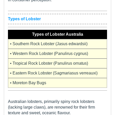
Types of Lobster
Types of Lobster Australia
• Southern Rock Lobster (Jasus edwardsii)
• Western Rock Lobster (Panulirus cygnus)
• Tropical Rock Lobster (Panulirus ornatus)
• Eastern Rock Lobster (Sagmariasus verreauxi)
• Moreton Bay Bugs
Australian lobsters, primarily spiny rock lobsters
(lacking large claws), are renowned for their firm
texture and sweet, oceanic flavour.