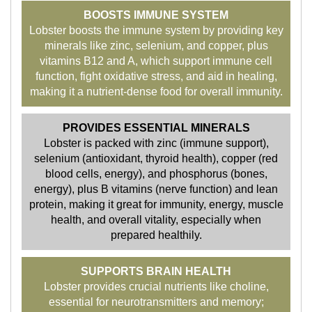
BOOSTS IMMUNE SYSTEM
Lobster boosts the immune system by providing key
minerals like zinc, selenium, and copper, plus
vitamins B12 and A, which support immune cell
function, fight oxidative stress, and aid in healing,
making it a nutrient-dense food for overall immunity.
PROVIDES ESSENTIAL MINERALS
Lobster is packed with zinc (immune support),
selenium (antioxidant, thyroid health), copper (red
blood cells, energy), and phosphorus (bones,
energy), plus B vitamins (nerve function) and lean
protein, making it great for immunity, energy, muscle
health, and overall vitality, especially when
prepared healthily.
SUPPORTS BRAIN HEALTH
Lobster provides crucial nutrients like choline,
essential for neurotransmitters and memory;