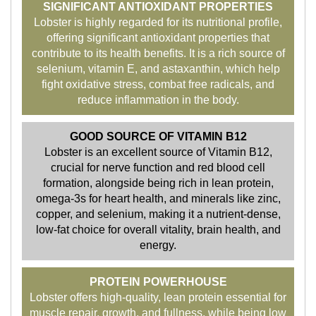
SIGNIFICANT ANTIOXIDANT PROPERTIES
Lobster is highly regarded for its nutritional profile,
offering significant antioxidant properties that
contribute to its health benefits. It is a rich source of
selenium, vitamin E, and astaxanthin, which help
fight oxidative stress, combat free radicals, and
reduce inflammation in the body.
GOOD SOURCE OF VITAMIN B12
Lobster is an excellent source of Vitamin B12,
crucial for nerve function and red blood cell
formation, alongside being rich in lean protein,
omega-3s for heart health, and minerals like zinc,
copper, and selenium, making it a nutrient-dense,
low-fat choice for overall vitality, brain health, and
energy.
PROTEIN POWERHOUSE
Lobster offers high-quality, lean protein essential for
muscle repair, growth, and fullness, while being low