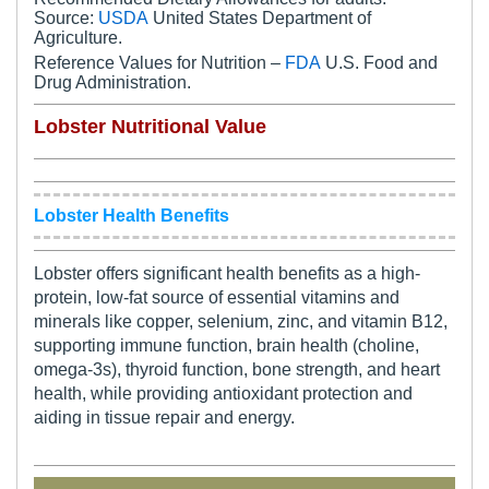
Source:
USDA
United States Department of
Agriculture.
Reference Values for Nutrition –
FDA
U.S. Food and
Drug Administration.
Lobster Nutritional Value
Lobster Health Benefits
Lobster offers significant health benefits as a high-
protein, low-fat source of essential vitamins and
minerals like copper, selenium, zinc, and vitamin B12,
supporting immune function, brain health (choline,
omega-3s), thyroid function, bone strength, and heart
health, while providing antioxidant protection and
aiding in tissue repair and energy.