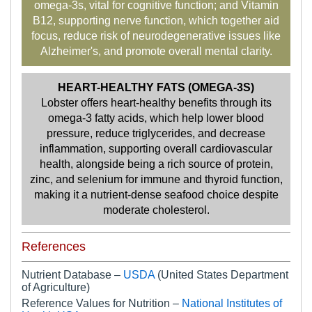
omega-3s, vital for cognitive function; and Vitamin
B12, supporting nerve function, which together aid
focus, reduce risk of neurodegenerative issues like
Alzheimer's, and promote overall mental clarity.
HEART-HEALTHY FATS (OMEGA-3S)
Lobster offers heart-healthy benefits through its
omega-3 fatty acids, which help lower blood
pressure, reduce triglycerides, and decrease
inflammation, supporting overall cardiovascular
health, alongside being a rich source of protein,
zinc, and selenium for immune and thyroid function,
making it a nutrient-dense seafood choice despite
moderate cholesterol.
References
Nutrient Database –
USDA
(United States Department
of Agriculture)
Reference Values for Nutrition –
National Institutes of