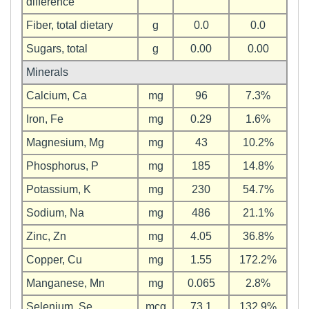
difference
Fiber, total dietary
g
0.0
0.0
Sugars, total
g
0.00
0.00
Minerals
Calcium, Ca
mg
96
7.3%
Iron, Fe
mg
0.29
1.6%
Magnesium, Mg
mg
43
10.2%
Phosphorus, P
mg
185
14.8%
Potassium, K
mg
230
54.7%
Sodium, Na
mg
486
21.1%
Zinc, Zn
mg
4.05
36.8%
Copper, Cu
mg
1.55
172.2%
Manganese, Mn
mg
0.065
2.8%
Selenium, Se
mcg
73.1
132.9%