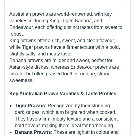
Australian prawns are world-renowned, with key
varieties including King, Tiger, Banana, and
Endeavour, each offering distinct tastes from sweet to
robust.
King prawns offer a rich, sweet, and clean flavour,
while Tiger prawns have a firmer texture with a bold,
slightly salty, and meaty taste.
Banana prawns are milder and sweet, perfect for
Asian-style dishes, whereas Endeavour prawns are
smaller but often praised for their unique, strong
sweetness.
Key Australian Prawn Varieties & Taste Profiles
Tiger Prawns:
Recognized by their stunning
dark stripes, which turn bright red when cooked.
They have a firm, meaty texture and a consistent,
bold flavour, making them ideal for barbecuing.
Banana Prawns:
These are lighter in colour and