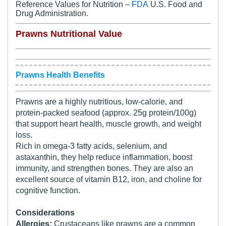
Reference Values for Nutrition –
FDA
U.S. Food and
Drug Administration.
Prawns Nutritional Value
Prawns Health Benefits
Prawns are a highly nutritious, low-calorie, and
protein-packed seafood (approx. 25g protein/100g)
that support heart health, muscle growth, and weight
loss.
Rich in omega-3 fatty acids, selenium, and
astaxanthin, they help reduce inflammation, boost
immunity, and strengthen bones. They are also an
excellent source of vitamin B12, iron, and choline for
cognitive function.
Considerations
Allergies:
Crustaceans like prawns are a common