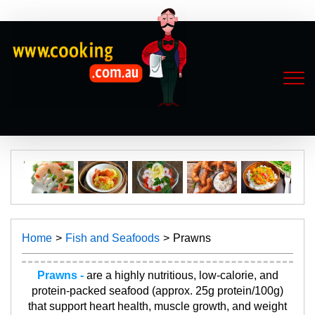
Home
Fish and Seafoods
Prawns
Prawns -
are a highly nutritious, low-calorie, and
protein-packed seafood (approx. 25g protein/100g)
that support heart health, muscle growth, and weight