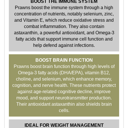
BOOST THE IMMUNE SYSTEM
Prawns boost the immune system through a high
concentration of nutrients, notably selenium, zinc,
and Vitamin E, which reduce oxidative stress and
combat inflammation. They also contain
astaxanthin, a powerful antioxidant, and Omega-3
fatty acids that support immune cell function and
help defend against infections.
BOOST BRAIN FUNCTION
Prawns boost brain function through high levels of
Omega-3 fatty acids (DHA/EPA), vitamin B12,
choline, and selenium, which enhance memory,
cognition, and nerve health. These nutrients protect
against age-related cognitive decline, improve
mood, and support neurotransmitter production.
Their antioxidant astaxanthin also shields brain
cells.
IDEAL FOR WEIGHT MANAGEMENT