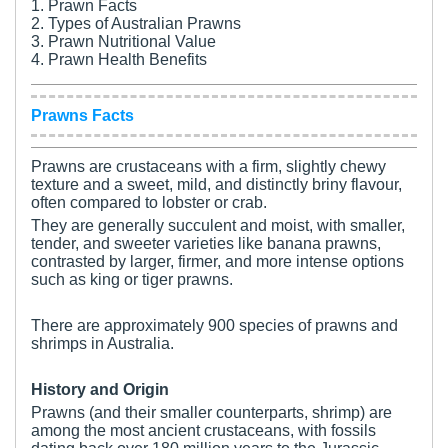
1. Prawn Facts
2. Types of Australian Prawns
3. Prawn Nutritional Value
4. Prawn Health Benefits
Prawns Facts
Prawns are crustaceans with a firm, slightly chewy
texture and a sweet, mild, and distinctly briny flavour,
often compared to lobster or crab.
They are generally succulent and moist, with smaller,
tender, and sweeter varieties like banana prawns,
contrasted by larger, firmer, and more intense options
such as king or tiger prawns.
There are approximately 900 species of prawns and
shrimps in Australia.
History and Origin
Prawns (and their smaller counterparts, shrimp) are
among the most ancient crustaceans, with fossils