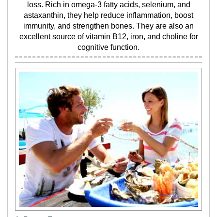
loss. Rich in omega-3 fatty acids, selenium, and
astaxanthin, they help reduce inflammation, boost
immunity, and strengthen bones. They are also an
excellent source of vitamin B12, iron, and choline for
cognitive function.