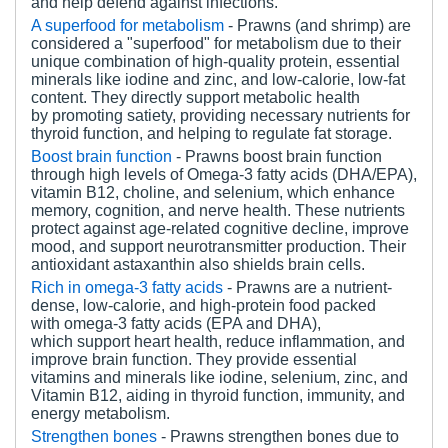
and help defend against infections.
A superfood for metabolism
- Prawns (and shrimp) are
considered a "superfood" for metabolism due to their
unique combination of high-quality protein, essential
minerals like iodine and zinc, and low-calorie, low-fat
content. They directly support metabolic health
by promoting satiety, providing necessary nutrients for
thyroid function, and helping to regulate fat storage.
Boost brain function
- Prawns boost brain function
through high levels of Omega-3 fatty acids (DHA/EPA),
vitamin B12, choline, and selenium, which enhance
memory, cognition, and nerve health. These nutrients
protect against age-related cognitive decline, improve
mood, and support neurotransmitter production. Their
antioxidant astaxanthin also shields brain cells.
Rich in omega-3 fatty acids
- Prawns are a nutrient-
dense, low-calorie, and high-protein food packed
with omega-3 fatty acids (EPA and DHA),
which support heart health, reduce inflammation, and
improve brain function. They provide essential
vitamins and minerals like iodine, selenium, zinc, and
Vitamin B12, aiding in thyroid function, immunity, and
energy metabolism.
Strengthen bones
- Prawns strengthen bones due to