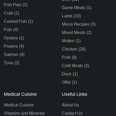
Fish Pies
(2)
Game Meats
(1)
Crab
(1)
Lamb
(10)
Curried Fish
(1)
Mince Recipes
(3)
Fish
(4)
Mixed Meats
(2)
Oysters
(1)
Mutton
(1)
Prawns
(4)
Chicken
(26)
Salmon
(4)
Pork
(9)
Tuna
(2)
Cold Meats
(2)
Duck
(1)
Offal
(1)
Medical Cuisine
Useful Links
Medical Cuisine
About Us
Vitamins and Minerals
Contact Us