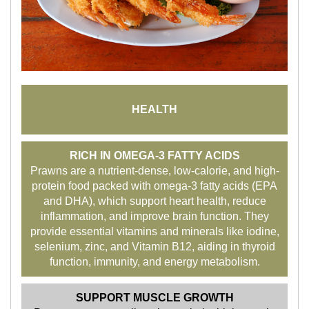
HEALTH
RICH IN OMEGA-3 FATTY ACIDS
Prawns are a nutrient-dense, low-calorie, and high-
protein food packed with omega-3 fatty acids (EPA
and DHA), which support heart health, reduce
inflammation, and improve brain function. They
provide essential vitamins and minerals like iodine,
selenium, zinc, and Vitamin B12, aiding in thyroid
function, immunity, and energy metabolism.
SUPPORT MUSCLE GROWTH