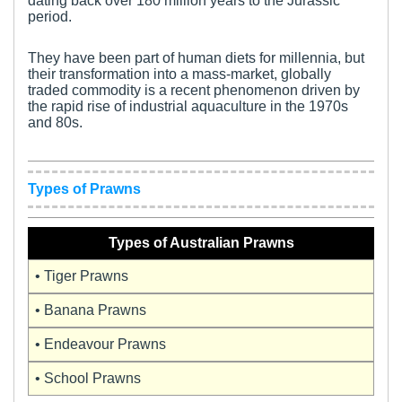
dating back over 180 million years to the Jurassic
period.
They have been part of human diets for millennia, but
their transformation into a mass-market, globally
traded commodity is a recent phenomenon driven by
the rapid rise of industrial aquaculture in the 1970s
and 80s.
Types of Prawns
Types of Australian Prawns
• Tiger Prawns
• Banana Prawns
• Endeavour Prawns
• School Prawns