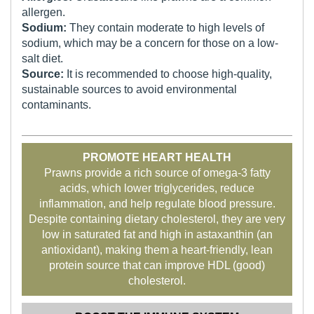
allergen.
Sodium:
They contain moderate to high levels of
sodium, which may be a concern for those on a low-
salt diet.
Source:
It is recommended to choose high-quality,
sustainable sources to avoid environmental
contaminants.
PROMOTE HEART HEALTH
Prawns provide a rich source of omega-3 fatty
acids, which lower triglycerides, reduce
inflammation, and help regulate blood pressure.
Despite containing dietary cholesterol, they are very
low in saturated fat and high in astaxanthin (an
antioxidant), making them a heart-friendly, lean
protein source that can improve HDL (good)
cholesterol.