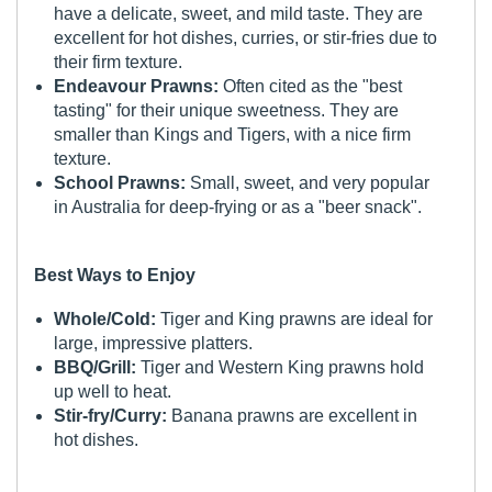
have a delicate, sweet, and mild taste. They are
excellent for hot dishes, curries, or stir-fries due to
their firm texture.
Endeavour Prawns:
Often cited as the "best
tasting" for their unique sweetness. They are
smaller than Kings and Tigers, with a nice firm
texture.
School Prawns:
Small, sweet, and very popular
in Australia for deep-frying or as a "beer snack".
Best Ways to Enjoy
Whole/Cold:
Tiger and King prawns are ideal for
large, impressive platters.
BBQ/Grill:
Tiger and Western King prawns hold
up well to heat.
Stir-fry/Curry:
Banana prawns are excellent in
hot dishes.