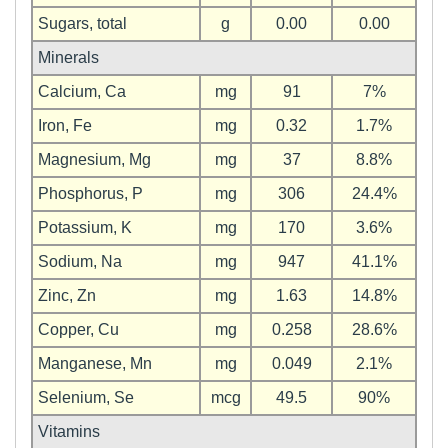
Sugars, total
g
0.00
0.00
Minerals
Calcium, Ca
mg
91
7%
Iron, Fe
mg
0.32
1.7%
Magnesium, Mg
mg
37
8.8%
Phosphorus, P
mg
306
24.4%
Potassium, K
mg
170
3.6%
Sodium, Na
mg
947
41.1%
Zinc, Zn
mg
1.63
14.8%
Copper, Cu
mg
0.258
28.6%
Manganese, Mn
mg
0.049
2.1%
Selenium, Se
mcg
49.5
90%
Vitamins