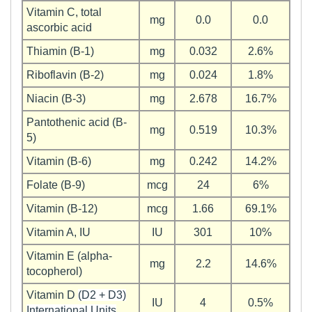
Vitamin C, total
mg
0.0
0.0
ascorbic acid
Thiamin (B-1)
mg
0.032
2.6%
Riboflavin (B-2)
mg
0.024
1.8%
Niacin (B-3)
mg
2.678
16.7%
Pantothenic acid (B-
mg
0.519
10.3%
5)
Vitamin (B-6)
mg
0.242
14.2%
Folate (B-9)
mcg
24
6%
Vitamin (B-12)
mcg
1.66
69.1%
Vitamin A, IU
IU
301
10%
Vitamin E (alpha-
mg
2.2
14.6%
tocopherol)
Vitamin D
(D2 + D3)
IU
4
0.5%
International Units