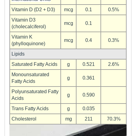
Vitamin D (D2 + D3)
mcg
0.1
0.5%
Vitamin D3
mcg
0.1
(cholecalciferol)
Vitamin K
mcg
0.4
0.3%
(phylloquinone)
Lipids
Saturated Fatty Acids
g
0.521
2.6%
Monounsaturated
g
0.361
Fatty Acids
Polyunsaturated Fatty
g
0.590
Acids
Trans Fatty Acids
g
0.035
Cholesterol
mg
211
70.3%