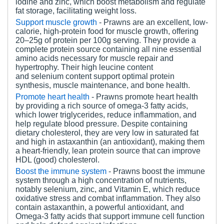
iodine and zinc, which boost metabolism and regulate
fat storage, facilitating weight loss.
Support m
uscle
g
rowth
- Prawns are an excellent, low-
calorie, high-protein food for muscle growth, offering
20–25g of protein per 100g serving. They provide a
complete protein source containing all nine essential
amino acids necessary for muscle repair and
hypertrophy. Their high leucine content
and selenium content support optimal protein
synthesis, muscle maintenance, and bone health.
Promote heart health
- Prawns promote heart health
by providing a rich source of omega-3 fatty acids,
which lower triglycerides, reduce inflammation, and
help regulate blood pressure. Despite containing
dietary cholesterol, they are very low in saturated fat
and high in astaxanthin (an antioxidant), making them
a heart-friendly, lean protein source that can improve
HDL (good) cholesterol.
Boost the immune system
- Prawns boost the immune
system through a high concentration of nutrients,
notably selenium, zinc, and Vitamin E, which reduce
oxidative stress and combat inflammation. They also
contain astaxanthin, a powerful antioxidant, and
Omega-3 fatty acids that support immune cell function