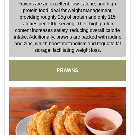
Prawns are an excellent, low-calorie, and high-
protein food ideal for weight management,
providing roughly 25g of protein and only 115
calories per 100g serving. Their high protein
content increases satiety, reducing overall calorie
intake. Additionally, prawns are packed with iodine
and zinc, which boost metabolism and regulate fat
storage, facilitating weight loss.
PRAWNS