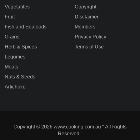
Vegetables
Copyright
Fruit
Disclaimer
Fish and Seafoods
Members
Grains
Privacy Policy
Herb & Spices
Terms of Use
Legumes
Meats
Nuts & Seeds
Artichoke
Copyright © 2026 www.cooking.com.au " All Rights
Reserved "