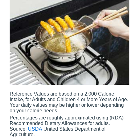
Reference Values are based on a 2,000 Calorie
Intake, for Adults and Children 4 or More Years of Age.
Your daily values may be higher or lower depending
on your calorie needs.
Percentages are roughly approximated using (RDA)
Recommended Dietary Allowances for adults.
Source:
USDA
United States Department of
Agriculture.