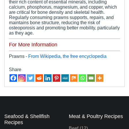
their rich content of essential minerals, including
calcium, phosphorus, magnesium, and copper, which
are critical for bone density and skeletal health.
Regularly consuming prawns supports, repairs, and
maintains bone structure, reducing the risk of
osteoporosis and promoting better mobility, particularly
as they age.
For More Information
Prawns -
From Wikipedia, the free encyclopedia
Share
Seafood & Shellfish
Meat & Poultry Recipes
Recipes
Beef
(12)