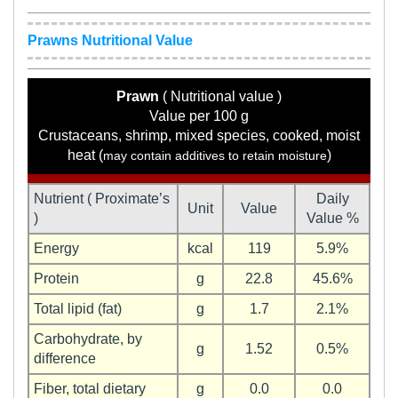
Prawns Nutritional Value
Prawn
( Nutritional value )
Value per 100 g
Crustaceans, shrimp, mixed species, cooked, moist
heat (
)
may contain additives to retain moisture
Nutrient ( Proximate’s
Daily
Unit
Value
)
Value %
Energy
kcal
119
5.9%
Protein
g
22.8
45.6%
Total lipid (fat)
g
1.7
2.1%
Carbohydrate, by
g
1.52
0.5%
difference
Fiber, total dietary
g
0.0
0.0