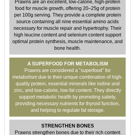
Prawns are an excellent, low-calorie, high-protein
food for muscle growth, offering 20–25g of protein
per 100g serving. They provide a complete protein
source containing all nine essential amino acids
necessary for muscle repair and hypertrophy. Their
high leucine content and selenium content support
optimal protein synthesis, muscle maintenance, and
bone health.
A SUPERFOOD FOR METABOLISM
Prawns are considered a "superfood" for
metabolism due to their unique combination of high-
quality protein, essential minerals like iodine and
zinc, and low-calorie, low-fat content. They directly
support metabolic health by promoting satiety,
providing necessary nutrients for thyroid function,
and helping to regulate fat storage.
STRENGTHEN BONES
Prawns strengthen bones due to their rich content