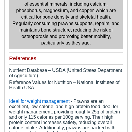
of essential minerals, including calcium,
phosphorus, magnesium, and copper, which are
critical for bone density and skeletal health.
Regularly consuming prawns supports, repairs, and
maintains bone structure, reducing the risk of
osteoporosis and promoting better mobility,
particularly as they age.
References
Nutrient Database – USDA (United States Department
of Agriculture)
Reference Values for Nutrition – National Institutes of
Health USA
Ideal for weight management
- Prawns are an
excellent, low-calorie, and high-protein food ideal for
weight management, providing roughly 25g of protein
and only 115 calories per 100g serving. Their high
protein content increases satiety, reducing overall
calorie intake. Additionally, prawns are packed with