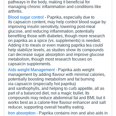
pathways in the body, making it beneficial for
managing chronic inflammation and conditions like
arthritis.
Blood
s
ugar
c
ontrol
- Paprika, especially due to
its capsaicin content, may help control blood sugar by
improving insulin sensitivity, lowering post-meal
glucose, and reducing inflammation, potentially
benefiting those with diabetes, though more research
on paprika as a spice (vs. supplements) is needed.
Adding it to meals or even making paprika tea could
help stabilize levels, as studies show its compounds
can decrease sugar absorption and improve glucose
metabolism, though most research focuses on
capsaicin supplements.
Aids w
eight Management
- Paprika aids weight
management by adding flavour with minimal calories,
potentially boosting metabolism and fat burning
via capsaicin (especially hot paprika)
and xanthophylls, and helping to curb appetite, all as
part of a balanced diet, not a magic bullet. Its
compounds may reduce abdominal fat and BMI, but it
works best as a calorie-free flavour enhancer and salt
reducer, supporting overall healthy eating.
Iron
a
bsorption
- Paprika contains iron and also aids in