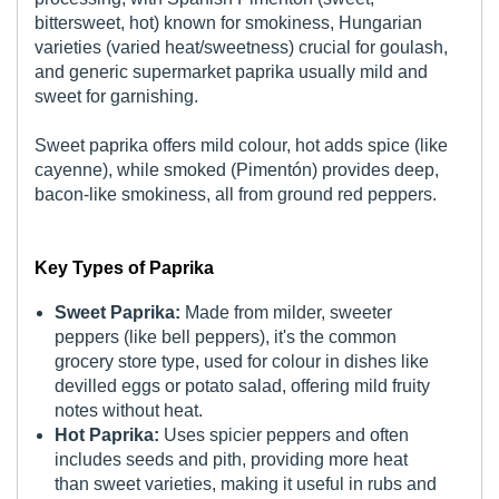
bittersweet, hot) known for smokiness, Hungarian
varieties (varied heat/sweetness) crucial for goulash,
and generic supermarket paprika usually mild and
sweet for garnishing.
Sweet paprika offers mild colour, hot adds spice (like
cayenne), while smoked (Pimentón) provides deep,
bacon-like smokiness, all from ground red peppers.
Key Types of Paprika
Sweet Paprika:
Made from milder, sweeter
peppers (like bell peppers), it's the common
grocery store type, used for colour in dishes like
devilled eggs or potato salad, offering mild fruity
notes without heat.
Hot Paprika:
Uses spicier peppers and often
includes seeds and pith, providing more heat
than sweet varieties, making it useful in rubs and