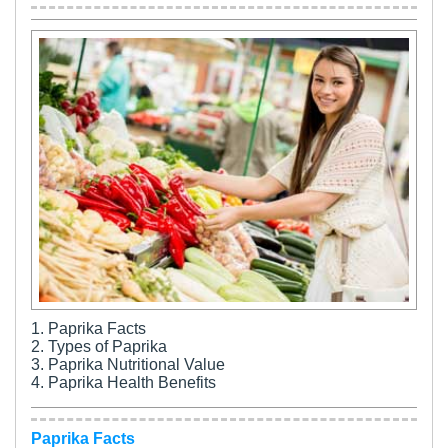
1. Paprika Facts
2. Types of Paprika
3. Paprika Nutritional Value
4. Paprika Health Benefits
Paprika Facts