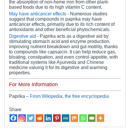
the absorption of non-heme iron from other plant-
based foods due to its high vitamin C content.
May have anticancer effects
- Numerous studies
suggest that compounds in paprika may have
anticancer effects, primarily due to its rich content of
antioxidants and other beneficial phytochemicals.
Digestive
a
id
- Paprika acts as a digestive aid by
stimulating stomach acid and enzyme production,
improving nutrient breakdown and gut motility, thanks
to compounds like capsaicin. It can help reduce gas,
bloating, constipation, and even control appetite, with
traditional systems like Ayurveda and Chinese
medicine valuing it for its digestive and warming
properties.
For More Information
Paprika –
From Wikipedia, the free encyclopedia
Share