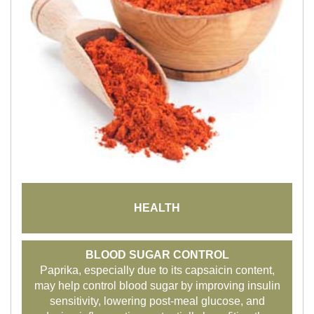
HEALTH
BLOOD SUGAR CONTROL
Paprika, especially due to its capsaicin content,
may help control blood sugar by improving insulin
sensitivity, lowering post-meal glucose, and