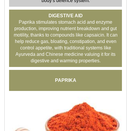
body's defence system.
DIGESTIVE AID
Paprika stimulates stomach acid and enzyme
production, improving nutrient breakdown and gut
motility, thanks to compounds like capsaicin. It can
help reduce gas, bloating, constipation, and even
control appetite, with traditional systems like
Ayurveda and Chinese medicine valuing it for its
digestive and warming properties.
PAPRIKA