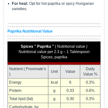
For heat:
Opt for hot paprika or spicy Hungarian
varieties.
Paprika Nutritional Value
Spices ” Paprika ”
( Nutritional value )
Nutritional value per 2.3 g – 1 Tablespoon
Spices, paprika
Nutrient ( Proximate’s
Daily
Unit
Value
)
Value %
Energy
kcal
6
0.3%
Protein
g
0.33
0.6%
Total lipid (fat)
g
0.30
0.3%
Carbohydrate, by