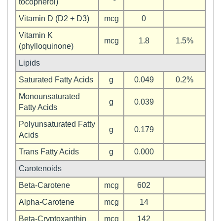
tocopherol)
Vitamin D (D2 + D3)
mcg
0
Vitamin K
mcg
1.8
1.5%
(phylloquinone)
Lipids
Saturated Fatty Acids
g
0.049
0.2%
Monounsaturated
g
0.039
Fatty Acids
Polyunsaturated Fatty
g
0.179
Acids
Trans Fatty Acids
g
0.000
Carotenoids
Beta-Carotene
mcg
602
Alpha-Carotene
mcg
14
Beta-Cryptoxanthin
mcg
142