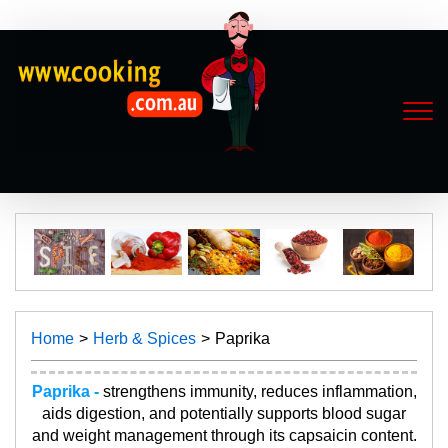
Home
Herb & Spices
Paprika
Paprika -
strengthens immunity, reduces inflammation,
aids digestion, and potentially supports blood sugar
and weight management through its capsaicin content.