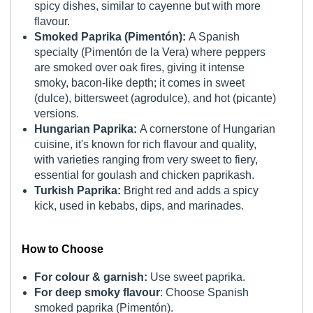
spicy dishes, similar to cayenne but with more
flavour.
Smoked Paprika (Pimentón):
A Spanish
specialty (Pimentón de la Vera) where peppers
are smoked over oak fires, giving it intense
smoky, bacon-like depth; it comes in sweet
(dulce), bittersweet (agrodulce), and hot (picante)
versions.
Hungarian Paprika:
A cornerstone of Hungarian
cuisine, it's known for rich flavour and quality,
with varieties ranging from very sweet to fiery,
essential for goulash and chicken paprikash.
Turkish Paprika:
Bright red and adds a spicy
kick, used in kebabs, dips, and marinades.
How to Choose
For colour & garnish:
Use sweet paprika.
For deep smoky flavour
: Choose Spanish
smoked paprika (Pimentón).