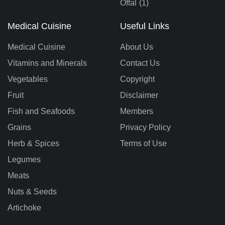
Offal
(1)
Medical Cuisine
Useful Links
Medical Cuisine
About Us
Vitamins and Minerals
Contact Us
Vegetables
Copyright
Fruit
Disclaimer
Fish and Seafoods
Members
Grains
Privacy Policy
Herb & Spices
Terms of Use
Legumes
Meats
Nuts & Seeds
Artichoke