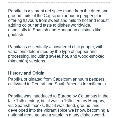
Paprika is a vibrant red spice made from the dried and
ground fruits of the Capsicum annuum pepper plant,
offering flavours from sweet and mild to hot and robust,
adding colour and taste to dishes worldwide,
especially in Spanish and Hungarian cuisines like
goulash.
Paprika is essentially a powdered chili pepper, with
variations determined by the type of pepper and
processing, including sweet, hot, and wood-smoked
(pimentón) versions.
History and Origin
Paprika originated from Capsicum annuum peppers
cultivated in Central and South America for millennia.
Paprika was introduced to Europe by Columbus in the
late 15th century, but it was in 16th-century Hungary,
via Spanish monks, that it was dried, ground, and
developed into the vibrant spice we know, becoming a
national treasure and a staple in many dishes world-