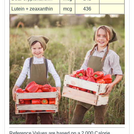
Lutein + zeaxanthin
mcg
436
Reference Values are based on a 2,000 Calorie