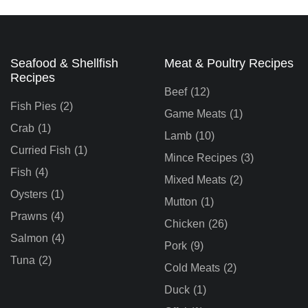
Seafood & Shellfish
Meat & Poultry Recipes
Recipes
Beef
(12)
Fish Pies
(2)
Game Meats
(1)
Crab
(1)
Lamb
(10)
Curried Fish
(1)
Mince Recipes
(3)
Fish
(4)
Mixed Meats
(2)
Oysters
(1)
Mutton
(1)
Prawns
(4)
Chicken
(26)
Salmon
(4)
Pork
(9)
Tuna
(2)
Cold Meats
(2)
Duck
(1)