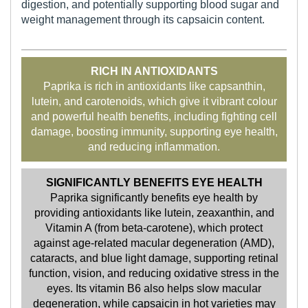
digestion, and potentially supporting blood sugar and
weight management through its capsaicin content.
RICH IN ANTIOXIDANTS
Paprika is rich in antioxidants like capsanthin,
lutein, and carotenoids, which give it vibrant colour
and powerful health benefits, including fighting cell
damage, boosting immunity, supporting eye health,
and reducing inflammation.
SIGNIFICANTLY BENEFITS EYE HEALTH
Paprika significantly benefits eye health by
providing antioxidants like lutein, zeaxanthin, and
Vitamin A (from beta-carotene), which protect
against age-related macular degeneration (AMD),
cataracts, and blue light damage, supporting retinal
function, vision, and reducing oxidative stress in the
eyes. Its vitamin B6 also helps slow macular
degeneration, while capsaicin in hot varieties may