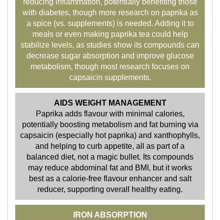
reducing inflammation, potentially benefiting those
with diabetes, though more research on paprika as
a spice (vs. supplements) is needed. Adding it to
meals or even making paprika tea could help
stabilize levels, as studies show its compounds can
decrease sugar absorption and improve glucose
metabolism, though most research focuses on
capsaicin supplements.
AIDS WEIGHT MANAGEMENT
Paprika adds flavour with minimal calories,
potentially boosting metabolism and fat burning via
capsaicin (especially hot paprika) and xanthophylls,
and helping to curb appetite, all as part of a
balanced diet, not a magic bullet. Its compounds
may reduce abdominal fat and BMI, but it works
best as a calorie-free flavour enhancer and salt
reducer, supporting overall healthy eating.
IRON ABSORPTION