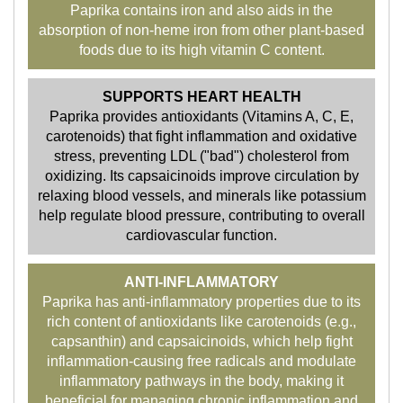
Paprika contains iron and also aids in the
absorption of non-heme iron from other plant-based
foods due to its high vitamin C content.
SUPPORTS HEART HEALTH
Paprika provides antioxidants (Vitamins A, C, E,
carotenoids) that fight inflammation and oxidative
stress, preventing LDL ("bad") cholesterol from
oxidizing. Its capsaicinoids improve circulation by
relaxing blood vessels, and minerals like potassium
help regulate blood pressure, contributing to overall
cardiovascular function.
ANTI-INFLAMMATORY
Paprika has anti-inflammatory properties due to its
rich content of antioxidants like carotenoids (e.g.,
capsanthin) and capsaicinoids, which help fight
inflammation-causing free radicals and modulate
inflammatory pathways in the body, making it
beneficial for managing chronic inflammation and