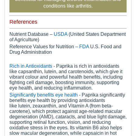
conditions like arthritis.
References
Nutrient Database –
USDA
(United States Department
of Agriculture)
Reference Values for Nutrition –
FDA
U.S. Food and
Drug Administration
Rich in Antioxidants
- Paprika is rich in antioxidants
like capsanthin, lutein, and carotenoids, which give it
vibrant colour and powerful health benefits, including
fighting cell damage, boosting immunity, supporting
eye health, and reducing inflammation.
Significantly benefits eye health
- Paprika significantly
benefits eye health by providing antioxidants
like lutein, zeaxanthin, and Vitamin A (from beta-
carotene), which protect against age-related macular
degeneration (AMD), cataracts, and blue light damage,
supporting retinal function, vision, and reducing
oxidative stress in the eyes. Its vitamin B6 also helps
slow macular degeneration, while capsaicin in hot