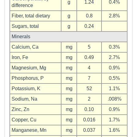
g
1.24
0.4%
difference
Fiber, total dietary
g
0.8
2.8%
Sugars, total
g
0.24
Minerals
Calcium, Ca
mg
5
0.3%
Iron, Fe
mg
0.49
2.7%
Magnesium, Mg
mg
4
0.9%
Phosphorus, P
mg
7
0.5%
Potassium, K
mg
52
1.1%
Sodium, Na
mg
2
.008%
Zinc, Zn
mg
0.10
0.9%
Copper, Cu
mg
0.016
1.7%
Manganese, Mn
mg
0.037
1.6%