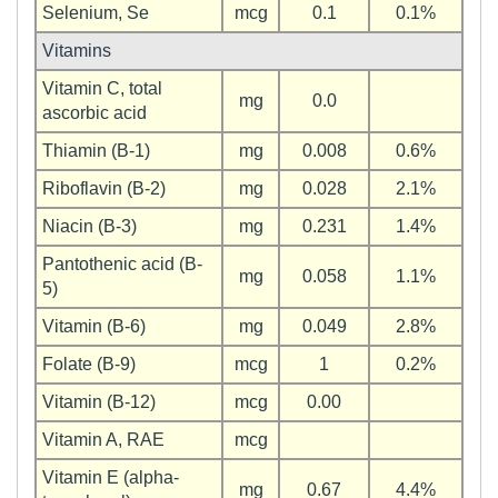
Selenium, Se
mcg
0.1
0.1%
Vitamins
Vitamin C, total
mg
0.0
ascorbic acid
Thiamin (B-1)
mg
0.008
0.6%
Riboflavin (B-2)
mg
0.028
2.1%
Niacin (B-3)
mg
0.231
1.4%
Pantothenic acid (B-
mg
0.058
1.1%
5)
Vitamin (B-6)
mg
0.049
2.8%
Folate (B-9)
mcg
1
0.2%
Vitamin (B-12)
mcg
0.00
Vitamin A, RAE
mcg
Vitamin E (alpha-
mg
0.67
4.4%