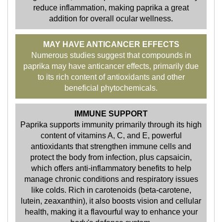
reduce inflammation, making paprika a great
addition for overall ocular wellness.
MAY HAVE ANTICANCER EFFECTS
Numerous studies suggest that compounds in
paprika may have anticancer effects, primarily due
to its rich content of antioxidants and other
beneficial phytochemicals.
IMMUNE SUPPORT
Paprika supports immunity primarily through its high
content of vitamins A, C, and E, powerful
antioxidants that strengthen immune cells and
protect the body from infection, plus capsaicin,
which offers anti-inflammatory benefits to help
manage chronic conditions and respiratory issues
like colds. Rich in carotenoids (beta-carotene,
lutein, zeaxanthin), it also boosts vision and cellular
health, making it a flavourful way to enhance your