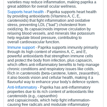
varieties may reduce inflammation, making paprika a
great addition for overall ocular wellness.
Supports h
eart
h
ealth
- Paprika supports heart health
by providing antioxidants (Vitamins A, C, E,
carotenoids) that fight inflammation and oxidative
stress, preventing LDL ("bad") cholesterol from
oxidizing. Its capsaicinoids improve circulation by
relaxing blood vessels, and minerals like potassium
help regulate blood pressure, contributing to
overall cardiovascular function.
Immune
s
upport
-
Paprika supports immunity primarily
through its high content of vitamins A, C, and E,
powerful antioxidants that strengthen immune cells
and protect the body from infection, plus capsaicin,
which offers anti-inflammatory benefits to help manage
chronic conditions and respiratory issues like colds.
Rich in carotenoids (beta-carotene, lutein, zeaxanthin),
it also boosts vision and cellular health, making it a
flavourful way to enhance your body's defence system.
Anti-Inflammatory
- Paprika has anti-inflammatory
properties due to its rich content of antioxidants like
carotenoids (e.g., capsanthin)
and capsaicinoids, which help fight inflammation-
causing free radicals and modulate inflammatory