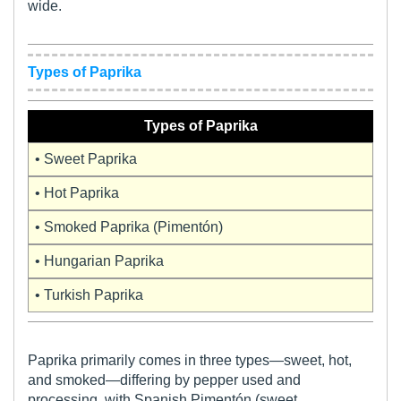
wide.
Types of Paprika
Types of Paprika
• Sweet Paprika
• Hot Paprika
• Smoked Paprika (Pimentón)
• Hungarian Paprika
• Turkish Paprika
Paprika primarily comes in three types—sweet, hot,
and smoked—differing by pepper used and
processing, with Spanish Pimentón (sweet,