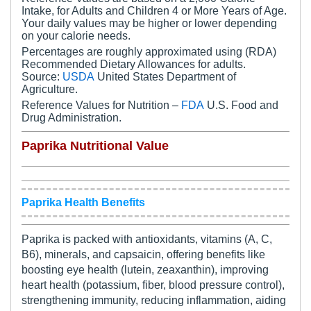
Intake, for Adults and Children 4 or More Years of Age.
Your daily values may be higher or lower depending
on your calorie needs.
Percentages are roughly approximated using (RDA)
Recommended Dietary Allowances for adults.
Source:
USDA
United States Department of
Agriculture.
Reference Values for Nutrition –
FDA
U.S. Food and
Drug Administration.
Paprika Nutritional Value
Paprika Health Benefits
Paprika is packed with antioxidants, vitamins (A, C,
B6), minerals, and capsaicin, offering benefits like
boosting eye health (lutein, zeaxanthin), improving
heart health (potassium, fiber, blood pressure control),
strengthening immunity, reducing inflammation, aiding